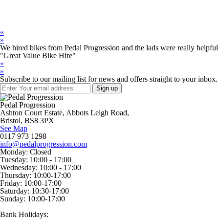
«
»
We hired bikes from Pedal Progression and the lads were really helpful 
"Great Value Bike Hire"
«
»
Subscribe to our mailing list for news and offers straight to your inbox.
Pedal Progression
Ashton Court Estate, Abbots Leigh Road,
Bristol, BS8 3PX
See Map
0117 973 1298
info@pedalprogression.com
Monday:
Closed
Tuesday:
10:00 - 17:00
Wednesday:
10:00 - 17:00
Thursday:
10:00-17:00
Friday:
10:00-17:00
Saturday:
10:30-17:00
Sunday:
10:00-17:00
Bank Holidays: