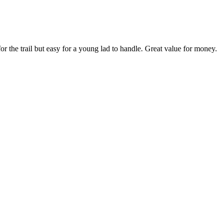
r the trail but easy for a young lad to handle. Great value for money.