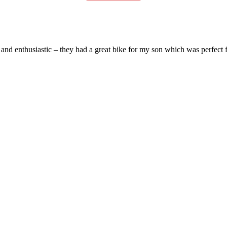
and enthusiastic – they had a great bike for my son which was perfect fo