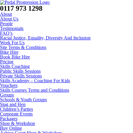
0117 973 1298
About
About Us
People
Testimonials
FAQ’s
Racial Justice, Equality, Diversity And Inclusion
Work For Us
Site Terms & Conditions
Bike Hire
Book Bike Hire
Pricing
Skills Coaching
Public Skills Sessions
Private Skills Sessions
Skills Academy – Coaching For Kids
Vouchers
Skills Courses Terms and Conditions
Groups
Schools & Youth Groups
Stag and Hen
Children’s Parties
Corporate Events
Packages
Shop & Workshop
Buy Online
Ashton Court Shop & Workshop