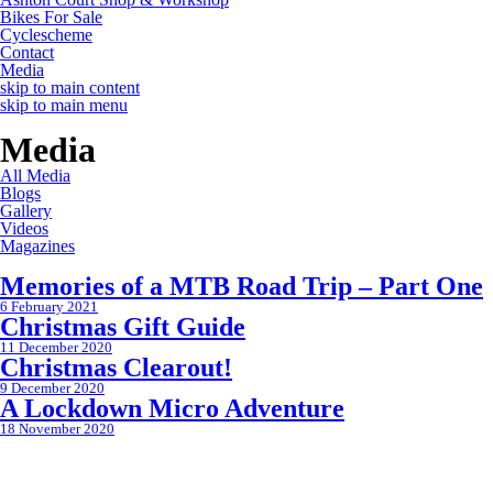
Bikes For Sale
Cyclescheme
Contact
Media
skip to main content
skip to main menu
Media
All Media
Blogs
Gallery
Videos
Magazines
Memories of a MTB Road Trip – Part One
6 February 2021
Christmas Gift Guide
11 December 2020
Christmas Clearout!
9 December 2020
A Lockdown Micro Adventure
18 November 2020