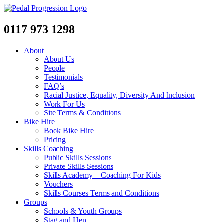
0117 973 1298
About
About Us
People
Testimonials
FAQ’s
Racial Justice, Equality, Diversity And Inclusion
Work For Us
Site Terms & Conditions
Bike Hire
Book Bike Hire
Pricing
Skills Coaching
Public Skills Sessions
Private Skills Sessions
Skills Academy – Coaching For Kids
Vouchers
Skills Courses Terms and Conditions
Groups
Schools & Youth Groups
Stag and Hen