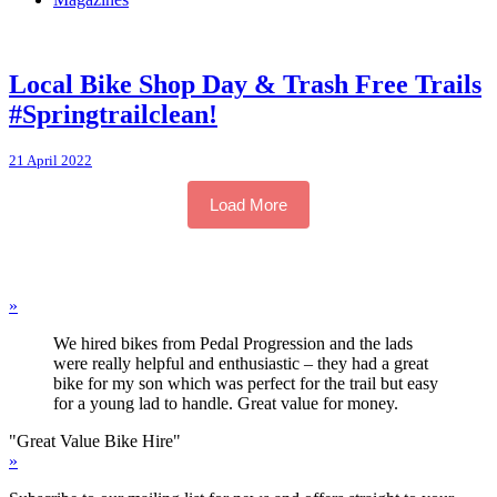
Local Bike Shop Day & Trash Free Trails
#Springtrailclean!
21 April 2022
Load More
»
We hired bikes from Pedal Progression and the lads
were really helpful and enthusiastic – they had a great
bike for my son which was perfect for the trail but easy
for a young lad to handle. Great value for money.
"Great Value Bike Hire"
»