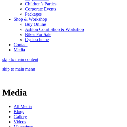
Children’s Parties
Corporate Events
Packages
Shop & Workshop
Buy Online
Ashton Court Shop & Workshop
Bikes For Sale
Cyclescheme
Contact
Media
skip to main content
skip to main menu
Media
All Media
Blogs
Gallery
Videos
Magazines