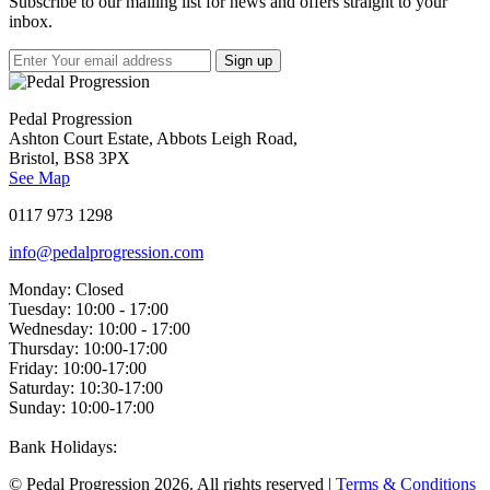
Subscribe to our mailing list for news and offers straight to your
inbox.
Pedal Progression
Ashton Court Estate, Abbots Leigh Road,
Bristol, BS8 3PX
See Map
0117 973 1298
info@pedalprogression.com
Monday:
Closed
Tuesday:
10:00 - 17:00
Wednesday:
10:00 - 17:00
Thursday:
10:00-17:00
Friday:
10:00-17:00
Saturday:
10:30-17:00
Sunday:
10:00-17:00
Bank Holidays:
© Pedal Progression 2026. All rights reserved |
Terms & Conditions