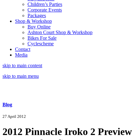
Children’s Parties
Corporate Events
Packages
Shop & Workshop
Buy Online
Ashton Court Shop & Workshop
Bikes For Sale
Cyclescheme
Contact
Media
skip to main content
skip to main menu
Blog
27 April 2012
2012 Pinnacle Iroko 2 Preview