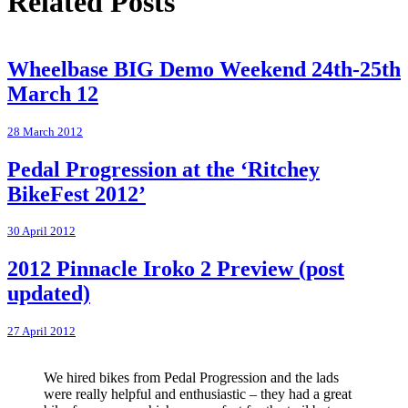
Related Posts
Wheelbase BIG Demo Weekend 24th-25th
March 12
28 March 2012
Pedal Progression at the ‘Ritchey
BikeFest 2012’
30 April 2012
2012 Pinnacle Iroko 2 Preview (post
updated)
27 April 2012
We hired bikes from Pedal Progression and the lads
were really helpful and enthusiastic – they had a great