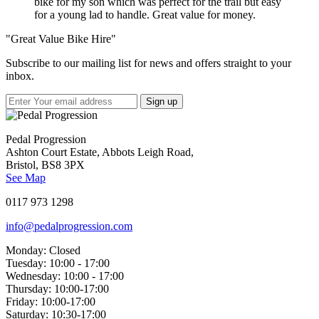
bike for my son which was perfect for the trail but easy
for a young lad to handle. Great value for money.
"Great Value Bike Hire"
Subscribe to our mailing list for news and offers straight to your
inbox.
Pedal Progression
Ashton Court Estate, Abbots Leigh Road,
Bristol, BS8 3PX
See Map
0117 973 1298
info@pedalprogression.com
Monday:
Closed
Tuesday:
10:00 - 17:00
Wednesday:
10:00 - 17:00
Thursday:
10:00-17:00
Friday:
10:00-17:00
Saturday:
10:30-17:00