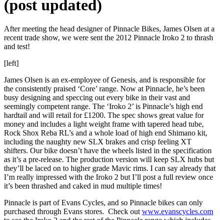
(post updated)
After meeting the head designer of Pinnacle Bikes, James Olsen at a
recent trade show, we were sent the 2012 Pinnacle Iroko 2 to thrash
and test!
[left]
James Olsen is an ex-employee of Genesis, and is responsible for
the consistently praised ‘Core’ range. Now at Pinnacle, he’s been
busy designing and speccing out every bike in their vast and
seemingly competent range. The ‘Iroko 2’ is Pinnacle’s high end
hardtail and will retail for £1200. The spec shows great value for
money and includes a light weight frame with tapered head tube,
Rock Shox Reba RL’s and a whole load of high end Shimano kit,
including the naughty new SLX brakes and crisp feeling XT
shifters. Our bike doesn’t have the wheels listed in the specification
as it’s a pre-release. The production version will keep SLX hubs but
they’ll be laced on to higher grade Mavic rims. I can say already that
I’m really impressed with the Iroko 2 but I’ll post a full review once
it’s been thrashed and caked in mud multiple times!
Pinnacle is part of Evans Cycles, and so Pinnacle bikes can only
purchased through Evans stores. Check out
www.evanscycles.com