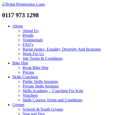
0117 973 1298
About
About Us
People
Testimonials
FAQ’s
Racial Justice, Equality, Diversity And Inclusion
Work For Us
Site Terms & Conditions
Bike Hire
Book Bike Hire
Pricing
Skills Coaching
Public Skills Sessions
Private Skills Sessions
Skills Academy – Coaching For Kids
Vouchers
Skills Courses Terms and Conditions
Groups
Schools & Youth Groups
Stag and Hen