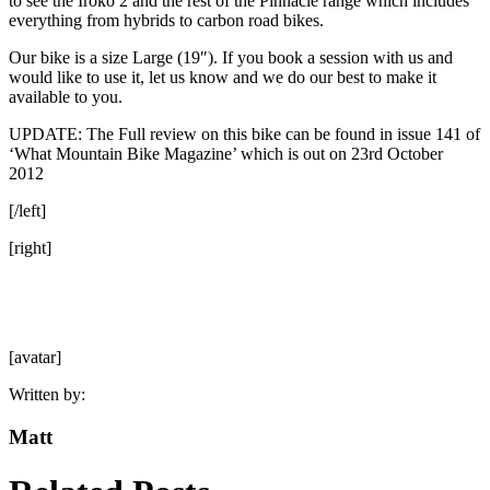
to see the Iroko 2 and the rest of the Pinnacle range which includes
everything from hybrids to carbon road bikes.
Our bike is a size Large (19″). If you book a session with us and
would like to use it, let us know and we do our best to make it
available to you.
UPDATE: The Full review on this bike can be found in issue 141 of
‘What Mountain Bike Magazine’ which is out on 23rd October
2012
[/left]
[right]
[avatar]
Written by:
Matt