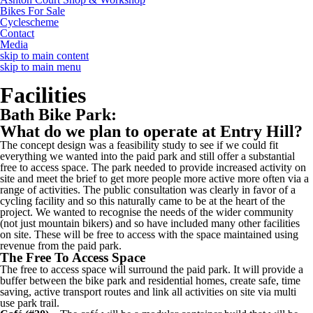
Bikes For Sale
Cyclescheme
Contact
Media
skip to main content
skip to main menu
Facilities
Bath Bike Park:
What do we plan to operate at Entry Hill?
The concept design was a feasibility study to see if we could fit
everything we wanted into the paid park and still offer a substantial
free to access space. The park needed to provide increased activity on
site and meet the brief to get more people more active more often via a
range of activities. The public consultation was clearly in favor of a
cycling facility and so this naturally came to be at the heart of the
project. We wanted to recognise the needs of the wider community
(not just mountain bikers) and so have included many other facilities
on site. These will be free to access with the space maintained using
revenue from the paid park.
The Free To Access Space
The free to access space will surround the paid park. It will provide a
buffer between the bike park and residential homes, create safe, time
saving, active transport routes and link all activities on site via multi
use park trail.