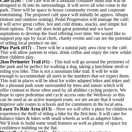
Café (#20)
– The café will be a modular container build that will be
designed to fit into its surroundings. It will serve all who come to the
park. There will be space to house community events and corporate
entertaining. The proposed café space will initially be approx. 60sqm
(indoor and outdoor seating). Pedal Progression will manage the café;
it will serve great coffee, hot and cold drinks, snacks, and simple hot
food options. The café does hold great potential and we have
aspirations to develop the food offering over time. We would like to
support pop ups by local chefs, charity events and can see the potential
of selling local produce on site.
Play Park (#17)
– There will be a natural paly area close to the café.
This will allow parents to relax, drink coffee and enjoy the view whilst
their children play.
2km Perimeter Trail (#1)
– This trail will go around the perimeter of
the park and be perfect for walking a dog, taking a lunchtime stroll or
riding you bike. This is not a mountain bike trail. It will be wide
enough to accommodate all users in the numbers that we expect them.
This trail in places will be ideal for wider adapted bikes and trikes and
be a pleasant park route surrounded by trees and nature which will
offer contrast to those often used by all abilities cycling projects. We
hope to open pedestrian and cycle access onto the Wellsway so this
can be used as an active transport route, we are aware that it would
improve safe routes to schools and for commuters in the local area.
Learn To Ride Area (#13)
– Here we will offer a place for children to
experience the thrill of riding a bike for the first time. It will cater for
balance bikes & bikes with small wheels as well as adaptive bikes.
We’ll look to build some small features as well as plenty of space for
confidence building on the flat.