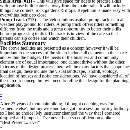
Skills Area (#11)
– This will give space for riders to practise skills
with purpose built features, away from the main trails. It will include
things like corners, rock gardens & drops. Repetition is made easy with
everything being so close.
Pump Track (#12)
– The Velosolutions asphalt pump track is an all
weather playground for riders. A pump track offers riders something
different from the trails and a great opportunity to better their skills
before progressing to dirt. The track is in view of the café so that
parents can sip coffee and watch their children.
Facilities Summary
The above facilities are presented as a concept however it will be
important to the success of the site to include all elements in the space
and within the budget. The needs of the business and community
element are of equal importance; one cannot thrive without the other.
In terms of the design process there will be many factors that shape the
final design, these include the visual landscape, landfill, ecology,
location of houses and noise considerations. We have considered all of
these in our concept but will need to refine this design for the planning
application.
«
»
After 23 years of mountain biking, I thought coaching was for
‘someone else’, but my wife and kids got me a session for my birthday,
so I had no choice! My instructor changed the way that I cornered,
dropped and jumped – I’ve never been so confident on a bike.
"Best Present... Ever"
«