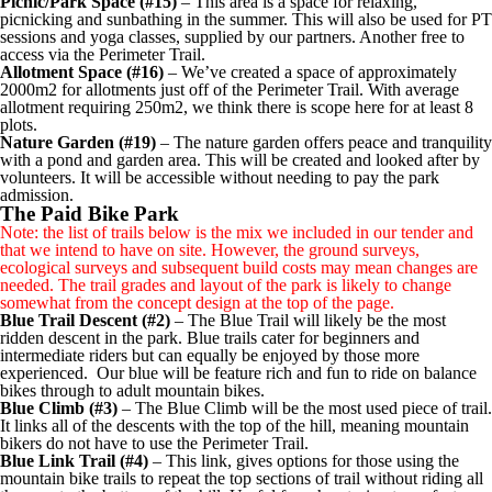
Picnic/Park Space (#15)
– This area is a space for relaxing,
picnicking and sunbathing in the summer. This will also be used for PT
sessions and yoga classes, supplied by our partners. Another free to
access via the Perimeter Trail.
Allotment Space (#16)
– We’ve created a space of approximately
2000m2 for allotments just off of the Perimeter Trail. With average
allotment requiring 250m2, we think there is scope here for at least 8
plots.
Nature Garden (#19)
– The nature garden offers peace and tranquility
with a pond and garden area. This will be created and looked after by
volunteers. It will be accessible without needing to pay the park
admission.
The Paid Bike Park
Note: the list of trails below is the mix we included in our tender and
that we intend to have on site. However, the ground surveys,
ecological surveys and subsequent build costs may mean changes are
needed. The trail grades and layout of the park is likely to change
somewhat from the concept design at the top of the page.
Blue Trail Descent (#2)
– The Blue Trail will likely be the most
ridden descent in the park. Blue trails cater for beginners and
intermediate riders but can equally be enjoyed by those more
experienced. Our blue will be feature rich and fun to ride on balance
bikes through to adult mountain bikes.
Blue Climb (#3)
– The Blue Climb will be the most used piece of trail.
It links all of the descents with the top of the hill, meaning mountain
bikers do not have to use the Perimeter Trail.
Blue Link Trail (#4)
– This link, gives options for those using the
mountain bike trails to repeat the top sections of trail without riding all