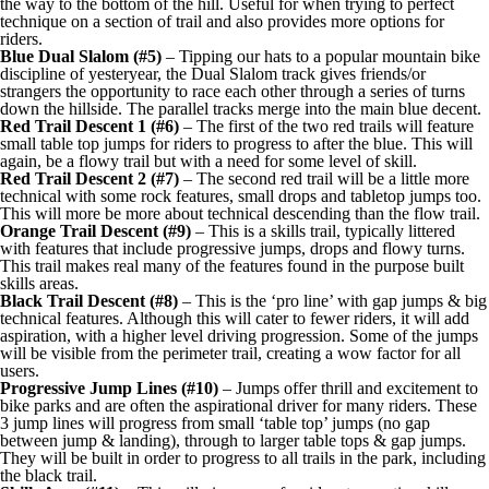
the way to the bottom of the hill. Useful for when trying to perfect
technique on a section of trail and also provides more options for
riders.
Blue Dual Slalom (#5)
– Tipping our hats to a popular mountain bike
discipline of yesteryear, the Dual Slalom track gives friends/or
strangers the opportunity to race each other through a series of turns
down the hillside. The parallel tracks merge into the main blue decent.
Red Trail Descent 1 (#6)
– The first of the two red trails will feature
small table top jumps for riders to progress to after the blue. This will
again, be a flowy trail but with a need for some level of skill.
Red Trail Descent 2 (#7)
– The second red trail will be a little more
technical with some rock features, small drops and tabletop jumps too.
This will more be more about technical descending than the flow trail.
Orange Trail Descent (#9)
– This is a skills trail, typically littered
with features that include progressive jumps, drops and flowy turns.
This trail makes real many of the features found in the purpose built
skills areas.
Black Trail Descent (#8)
– This is the ‘pro line’ with gap jumps & big
technical features. Although this will cater to fewer riders, it will add
aspiration, with a higher level driving progression. Some of the jumps
will be visible from the perimeter trail, creating a wow factor for all
users.
Progressive Jump Lines (#10)
– Jumps offer thrill and excitement to
bike parks and are often the aspirational driver for many riders. These
3 jump lines will progress from small ‘table top’ jumps (no gap
between jump & landing), through to larger table tops & gap jumps.
They will be built in order to progress to all trails in the park, including
the black trail.