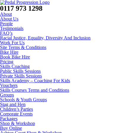
0117 973 1298
About
About Us
People
Testimonials
FAQ’s
Racial Justice, Equality, Diversity And Inclusion
Work For Us
Site Terms & Conditions
Bike Hire
Book Bike Hire
Pricing
Skills Coaching
Public Skills Sessions
Private Skills Sessions
Skills Academy – Coaching For Kids
Vouchers
Skills Courses Terms and Conditions
Groups
Schools & Youth Groups
Stag and Hen
Children’s Parties
Corporate Events
Packages
Shop & Workshop
Buy Online
Ashton Court Shop & Workshop