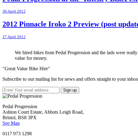
30 April 2012
2012 Pinnacle Iroko 2 Preview (post updat
27 April 2012
We hired bikes from Pedal Progression and the lads were really h
value for money.
"Great Value Bike Hire"
Subscribe to our mailing list for news and offers straight to your inbox
Pedal Progression
Ashton Court Estate, Abbots Leigh Road,
Bristol, BS8 3PX
See Map
0117 973 1298