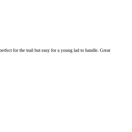
fect for the trail but easy for a young lad to handle. Great