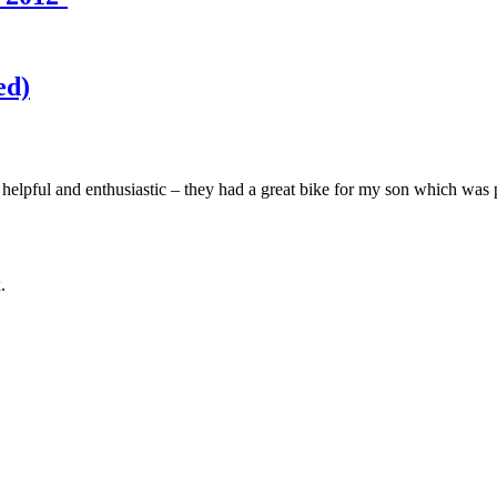
ed)
elpful and enthusiastic – they had a great bike for my son which was per
.