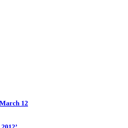
 March 12
 2012’