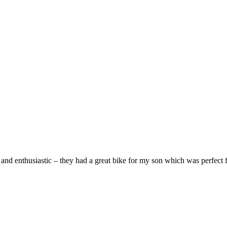
and enthusiastic – they had a great bike for my son which was perfect fo