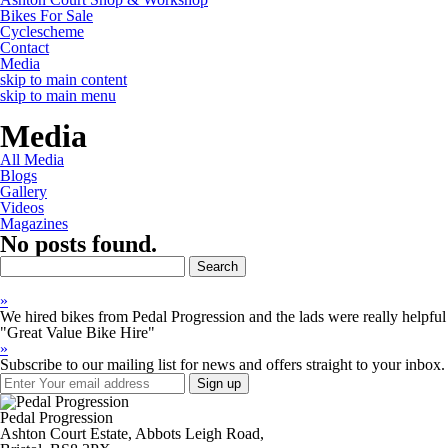
Bikes For Sale
Cyclescheme
Contact
Media
skip to main content
skip to main menu
Media
All Media
Blogs
Gallery
Videos
Magazines
No posts found.
Search
for:
»
We hired bikes from Pedal Progression and the lads were really helpful 
"Great Value Bike Hire"
»
Subscribe to our mailing list for news and offers straight to your inbox.
Pedal Progression
Ashton Court Estate, Abbots Leigh Road,