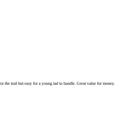
r the trail but easy for a young lad to handle. Great value for money.