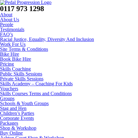
0117 973 1298
About
About Us
People
Testimonials
FAQ’s
Racial Justice, Equality, Diversity And Inclusion
Work For Us
Site Terms & Conditions
Bike Hire
Book Bike Hire
Pricing
Skills Coaching
Public Skills Sessions
Private Skills Sessions
Skills Academy – Coaching For Kids
Vouchers
Skills Courses Terms and Conditions
Groups
Schools & Youth Groups
Stag and Hen
Children’s Parties
Corporate Events
Packages
Shop & Workshop
Buy Online
Ashton Court Shop & Workshop