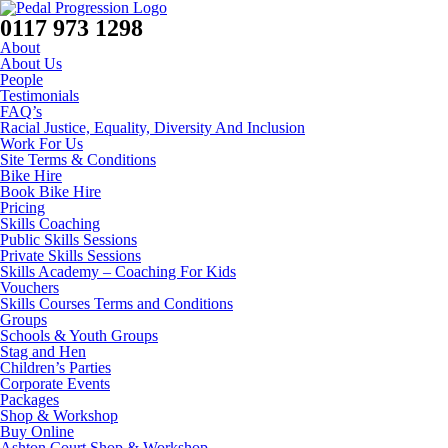
0117 973 1298
About
About Us
People
Testimonials
FAQ’s
Racial Justice, Equality, Diversity And Inclusion
Work For Us
Site Terms & Conditions
Bike Hire
Book Bike Hire
Pricing
Skills Coaching
Public Skills Sessions
Private Skills Sessions
Skills Academy – Coaching For Kids
Vouchers
Skills Courses Terms and Conditions
Groups
Schools & Youth Groups
Stag and Hen
Children’s Parties
Corporate Events
Packages
Shop & Workshop
Buy Online
Ashton Court Shop & Workshop