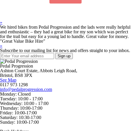
»
We hired bikes from Pedal Progression and the lads were really helpful
and enthusiastic – they had a great bike for my son which was perfect
for the trail but easy for a young lad to handle. Great value for money.
"Great Value Bike Hire"
»
Subscribe to our mailing list for news and offers straight to your inbox.
Pedal Progression
Ashton Court Estate, Abbots Leigh Road,
Bristol, BS8 3PX
See Map
0117 973 1298
info@pedalprogression.com
Monday:
Closed
Tuesday:
10:00 - 17:00
Wednesday:
10:00 - 17:00
Thursday:
10:00-17:00
Friday:
10:00-17:00
Saturday:
10:30-17:00
Sunday:
10:00-17:00