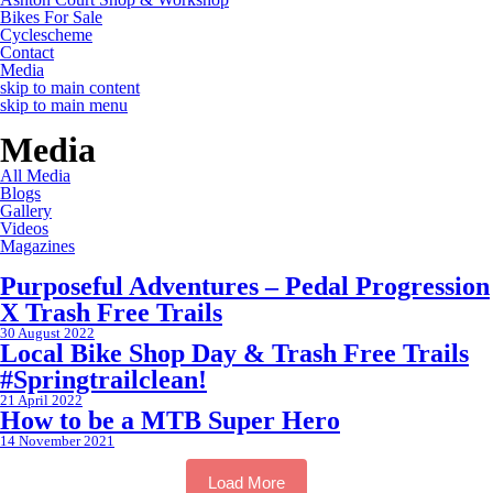
Bikes For Sale
Cyclescheme
Contact
Media
skip to main content
skip to main menu
Media
All Media
Blogs
Gallery
Videos
Magazines
Purposeful Adventures – Pedal Progression
X Trash Free Trails
30 August 2022
Local Bike Shop Day & Trash Free Trails
#Springtrailclean!
21 April 2022
How to be a MTB Super Hero
14 November 2021
Load More