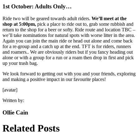
1st October: Adults Only…
Ride two will be geared towards adult riders.
We’ll meet at the
shop at 5:00pm,
pick a place to ride out to, grab some rubbish and
return to the shop for a beer or softy. Ride route and location TBC –
we’ll take nominations for natural spots with worse litter in the area.
Again you can join the main ride or head out alone and come back
for a re-group and a catch up at the end. TFT is for riders, runners
and roamers.. We are obviously riders but if you fancy heading out
alone or with a group for a run or a roam then drop in first and pick
up your trash bag.
We look forward to getting out with you and your friends, exploring
and making a positive impact in our favourite places!
[avatar]
Written by:
Ollie Cain
Related Posts