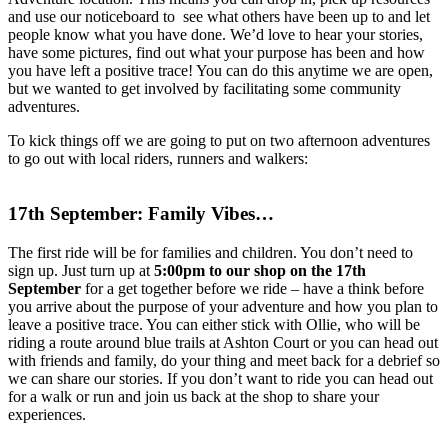
and use our noticeboard to see what others have been up to and let
people know what you have done. We’d love to hear your stories,
have some pictures, find out what your purpose has been and how
you have left a positive trace! You can do this anytime we are open,
but we wanted to get involved by facilitating some community
adventures.
To kick things off we are going to put on two afternoon adventures
to go out with local riders, runners and walkers:
17th September: Family Vibes…
The first ride will be for families and children. You don’t need to
sign up. Just turn up at
5:00pm to our shop on the 17th
September
for a get together before we ride – have a think before
you arrive about the purpose of your adventure and how you plan to
leave a positive trace. You can either stick with Ollie, who will be
riding a route around blue trails at Ashton Court or you can head out
with friends and family, do your thing and meet back for a debrief so
we can share our stories. If you don’t want to ride you can head out
for a walk or run and join us back at the shop to share your
experiences.