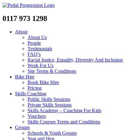
0117 973 1298
About
About Us
People
Testimonials
FAQ’s
Racial Justice, Equality, Diversity And Inclusion
Work For Us
Site Terms & Conditions
Bike Hire
Book Bike Hire
Pricing
Skills Coaching
Public Skills Sessions
Private Skills Sessions
Skills Academy – Coaching For Kids
Vouchers
Skills Courses Terms and Conditions
Groups
Schools & Youth Groups
Stag and Hen