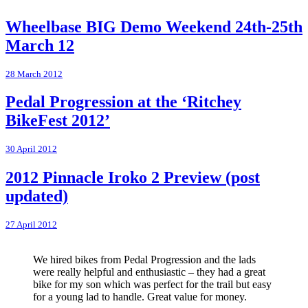
Wheelbase BIG Demo Weekend 24th-25th
March 12
28 March 2012
Pedal Progression at the ‘Ritchey
BikeFest 2012’
30 April 2012
2012 Pinnacle Iroko 2 Preview (post
updated)
27 April 2012
We hired bikes from Pedal Progression and the lads
were really helpful and enthusiastic – they had a great
bike for my son which was perfect for the trail but easy
for a young lad to handle. Great value for money.