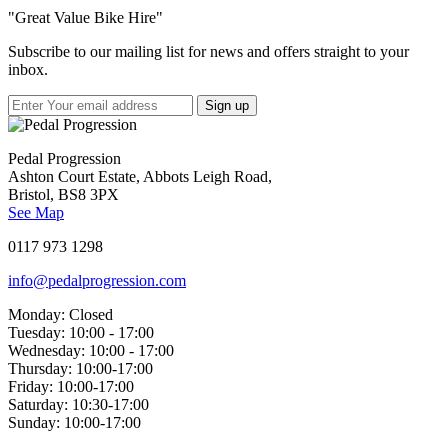
"Great Value Bike Hire"
Subscribe to our mailing list for news and offers straight to your
inbox.
Pedal Progression
Ashton Court Estate, Abbots Leigh Road,
Bristol, BS8 3PX
See Map
0117 973 1298
info@pedalprogression.com
Monday:
Closed
Tuesday:
10:00 - 17:00
Wednesday:
10:00 - 17:00
Thursday:
10:00-17:00
Friday:
10:00-17:00
Saturday:
10:30-17:00
Sunday:
10:00-17:00