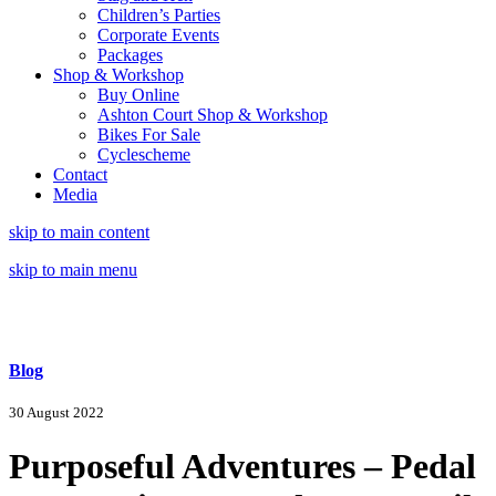
Children’s Parties
Corporate Events
Packages
Shop & Workshop
Buy Online
Ashton Court Shop & Workshop
Bikes For Sale
Cyclescheme
Contact
Media
skip to main content
skip to main menu
Blog
30 August 2022
Purposeful Adventures – Pedal