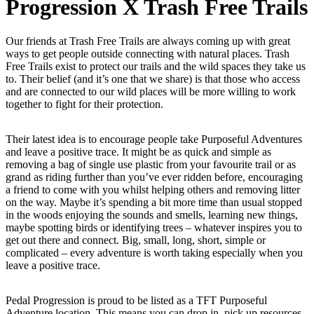
Progression X Trash Free Trails
Our friends at Trash Free Trails are always coming up with great
ways to get people outside connecting with natural places. Trash
Free Trails exist to protect our trails and the wild spaces they take us
to. Their belief (and it’s one that we share) is that those who access
and are connected to our wild places will be more willing to work
together to fight for their protection.
Their latest idea is to encourage people take Purposeful Adventures
and leave a positive trace. It might be as quick and simple as
removing a bag of single use plastic from your favourite trail or as
grand as riding further than you’ve ever ridden before, encouraging
a friend to come with you whilst helping others and removing litter
on the way. Maybe it’s spending a bit more time than usual stopped
in the woods enjoying the sounds and smells, learning new things,
maybe spotting birds or identifying trees – whatever inspires you to
get out there and connect. Big, small, long, short, simple or
complicated – every adventure is worth taking especially when you
leave a positive trace.
Pedal Progression is proud to be listed as a TFT Purposeful
Adventure location. This means you can drop in, pick up resources