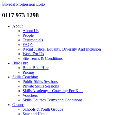
0117 973 1298
About
About Us
People
Testimonials
FAQ’s
Racial Justice, Equality, Diversity And Inclusion
Work For Us
Site Terms & Conditions
Bike Hire
Book Bike Hire
Pricing
Skills Coaching
Public Skills Sessions
Private Skills Sessions
Skills Academy – Coaching For Kids
Vouchers
Skills Courses Terms and Conditions
Groups
Schools & Youth Groups
Stag and Hen