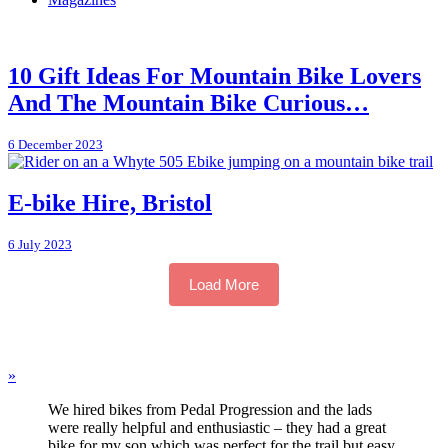
10 Gift Ideas For Mountain Bike Lovers
And The Mountain Bike Curious…
6 December 2023
E-bike Hire, Bristol
6 July 2023
Load More
»
We hired bikes from Pedal Progression and the lads
were really helpful and enthusiastic – they had a great
bike for my son which was perfect for the trail but easy