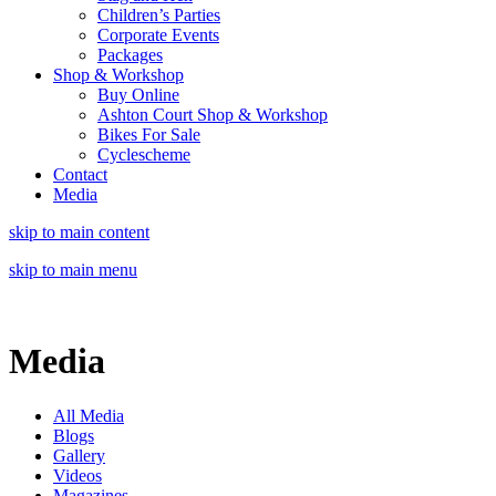
Children’s Parties
Corporate Events
Packages
Shop & Workshop
Buy Online
Ashton Court Shop & Workshop
Bikes For Sale
Cyclescheme
Contact
Media
skip to main content
skip to main menu
Media
All Media
Blogs
Gallery
Videos
Magazines