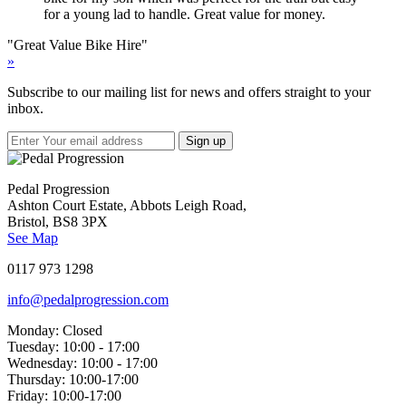
for a young lad to handle. Great value for money.
"Great Value Bike Hire"
»
Subscribe to our mailing list for news and offers straight to your
inbox.
Pedal Progression
Ashton Court Estate, Abbots Leigh Road,
Bristol, BS8 3PX
See Map
0117 973 1298
info@pedalprogression.com
Monday:
Closed
Tuesday:
10:00 - 17:00
Wednesday:
10:00 - 17:00
Thursday:
10:00-17:00
Friday:
10:00-17:00